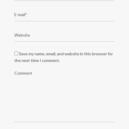
Save my name, email, and website in this browser for
the next time I comment.