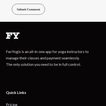
FavYogis is an all-in-one app for yoga instructors to
manage their classes and payment seamlessly.
The only solution you need to be in full control.
Quick Links
Pricing