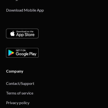
Download Mobile App
Company
Contact/Support
Terms of service
Privacy policy