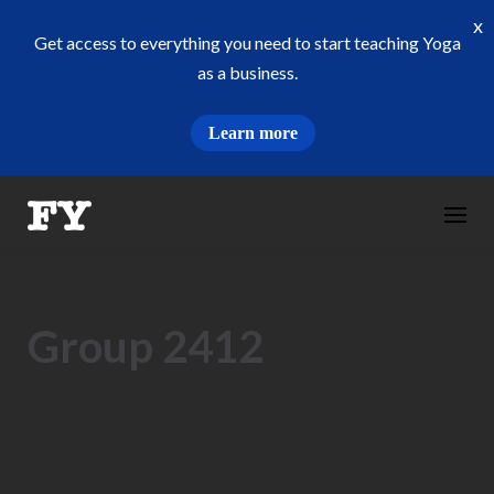
x
Get access to everything you need to start teaching Yoga
as a business.
Learn more
Skip
to
content
Group 2412