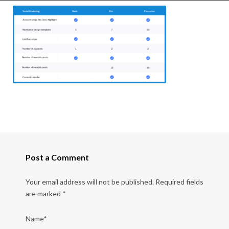
Post a Comment
Your email address will not be published.
Required fields
are marked
*