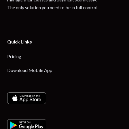
The only solution you need to be in full control.
Quick Links
Pricing
Download Mobile App