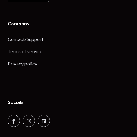
Company
Contact/Support
Terms of service
Privacy policy
Socials