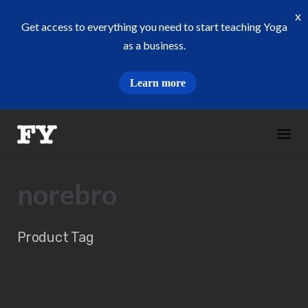
x
Get access to everything you need to start teaching Yoga
as a business.
Learn more
Skip
to
content
norebro
Product Tag