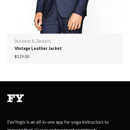
Outwear & Jackets
Vintage Leather Jacket
$
129.00
FavYogis is an all-in-one app for yoga instructors to
manage their classes and payment seamlessly.