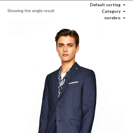
Default sorting
Showing the single result
Category
norebro