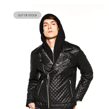
Save my name, email, and website in this browser for the next
time I comment.
OUT OF STOCK