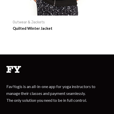
Outwear & Jackets
Quilted Winter Jacket
FavYogis is an all-in-one app for yoga instructors to
manage their classes and payment seamlessly.
The only solution you need to be in full control.