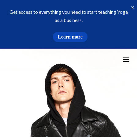
x
Get access to everything you need to start teaching Yoga
as a business.
Learn more
Skip
to
content