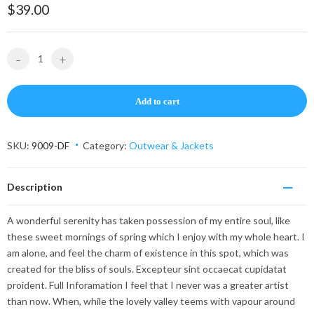
on
$
39.00
custom
er
rating
-
+
Add to cart
SKU:
9009-DF
Category:
Outwear & Jackets
Description
A wonderful serenity has taken possession of my entire soul, like
these sweet mornings of spring which I enjoy with my whole heart. I
am alone, and feel the charm of existence in this spot, which was
created for the bliss of souls. Excepteur sint occaecat cupidatat
proident. Full Inforamation I feel that I never was a greater artist
than now. When, while the lovely valley teems with vapour around