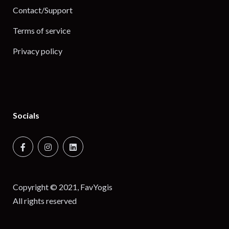
Contact/Support
Terms of service
Privacy policy
Socials
Copyright © 2021, FavYogis
All rights reserved