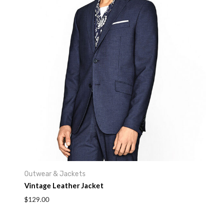
Your rating
*
Your review
*
Name
*
Outwear & Jackets
Email
*
Vintage Leather Jacket
$
129.00