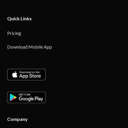
Quick Links
Pricing
Download Mobile App
Company