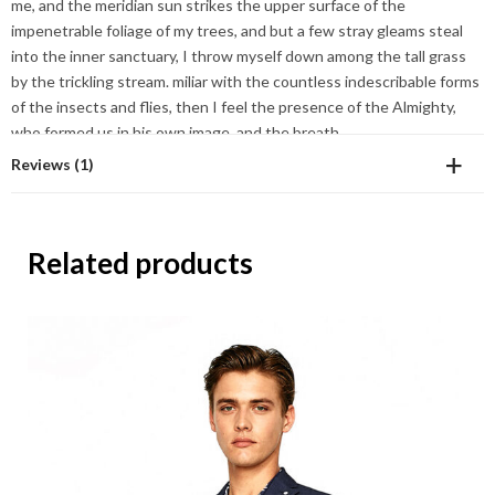
me, and the meridian sun strikes the upper surface of the
impenetrable foliage of my trees, and but a few stray gleams steal
into the inner sanctuary, I throw myself down among the tall grass
by the trickling stream. miliar with the countless indescribable forms
of the insects and flies, then I feel the presence of the Almighty,
who formed us in his own image, and the breath
Reviews (1)
Sofia Helin
Related products
September 18, 2017
4
out
Wonderful serenity has taken possession of my en
of 5
Add a review
Your email address will not be published.
Required fields are
marked
*